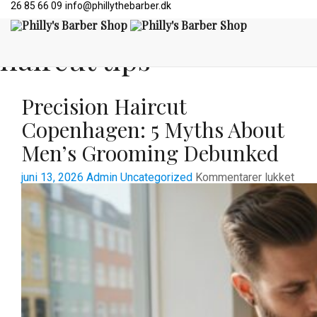
26 85 66 09
info@phillythebarber.dk
All posts tagged:
haircut tips
Precision Haircut
Copenhagen: 5 Myths About
Men’s Grooming Debunked
til
juni 13, 2026
Admin
Uncategorized
Kommentarer lukket
Prec
Hair
Cope
5
Myt
Abou
Men’
Gro
Deb