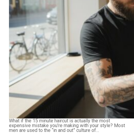
What if the 15 minute haircut is actually the most
expensive mistake you’re making with your style? Most
men are used to the “in and out” culture of…