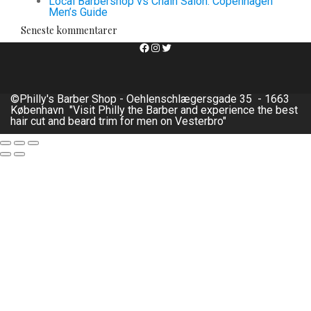
Local Barbershop vs Chain Salon: Copenhagen
Men’s Guide
Seneste kommentarer
Facebook
Instagram
Twitter
©Philly's Barber Shop - Oehlenschlægersgade 35 - 1663
København "Visit Philly the Barber and experience the best
hair cut and beard trim for men on Vesterbro"