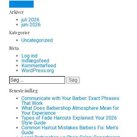
Read more
Arkiver
juli 2026
juni 2026
Kategorier
Uncategorized
Meta
Log ind
Indlægsfeed
Kommentarfeed
WordPress.org
Søg
efter:
Seneste indlæg
Communicate with Your Barber: Exact Phrases
That Work
What Does Barbershop Atmosphere Mean for
Your Experience
Types of Fade Haircuts Explained: Your 2026
Style Guide
Common Haircut Mistakes Barbers Fix: Men’s
Guide