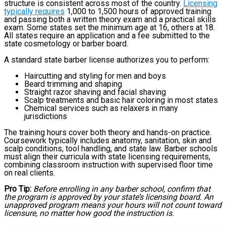
structure is consistent across most of the country.
Licensing
typically requires
1,000 to 1,500 hours of approved training
and passing both a written theory exam and a practical skills
exam. Some states set the minimum age at 16, others at 18.
All states require an application and a fee submitted to the
state cosmetology or barber board.
A standard state barber license authorizes you to perform:
Haircutting and styling for men and boys
Beard trimming and shaping
Straight razor shaving and facial shaving
Scalp treatments and basic hair coloring in most states
Chemical services such as relaxers in many
jurisdictions
The training hours cover both theory and hands-on practice.
Coursework typically includes anatomy, sanitation, skin and
scalp conditions, tool handling, and state law. Barber schools
must align their curricula with state licensing requirements,
combining classroom instruction with supervised floor time
on real clients.
Pro Tip:
Before enrolling in any barber school, confirm that
the program is approved by your state’s licensing board. An
unapproved program means your hours will not count toward
licensure, no matter how good the instruction is.