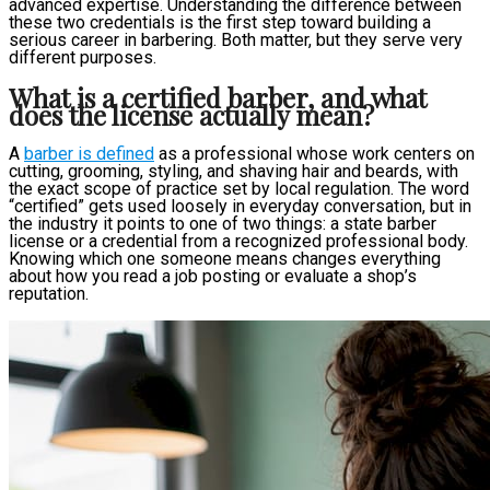
advanced expertise. Understanding the difference between
these two credentials is the first step toward building a
serious career in barbering. Both matter, but they serve very
different purposes.
What is a certified barber, and what
does the license actually mean?
A
barber is defined
as a professional whose work centers on
cutting, grooming, styling, and shaving hair and beards, with
the exact scope of practice set by local regulation. The word
“certified” gets used loosely in everyday conversation, but in
the industry it points to one of two things: a state barber
license or a credential from a recognized professional body.
Knowing which one someone means changes everything
about how you read a job posting or evaluate a shop’s
reputation.