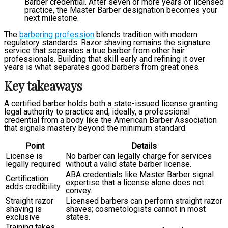
Barber credential. After seven or more years of licensed
practice, the Master Barber designation becomes your
next milestone.
The
barbering profession
blends tradition with modern
regulatory standards. Razor shaving remains the signature
service that separates a true barber from other hair
professionals. Building that skill early and refining it over
years is what separates good barbers from great ones.
Key takeaways
A certified barber holds both a state-issued license granting
legal authority to practice and, ideally, a professional
credential from a body like the American Barber Association
that signals mastery beyond the minimum standard.
Point
Details
License is
No barber can legally charge for services
legally required
without a valid state barber license.
ABA credentials like Master Barber signal
Certification
expertise that a license alone does not
adds credibility
convey.
Straight razor
Licensed barbers can perform straight razor
shaving is
shaves; cosmetologists cannot in most
exclusive
states.
Training takes