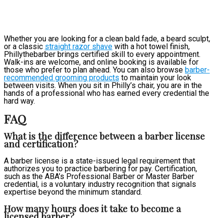
Whether you are looking for a clean bald fade, a beard sculpt,
or a classic
straight razor shave
with a hot towel finish,
Phillythebarber brings certified skill to every appointment.
Walk-ins are welcome, and online booking is available for
those who prefer to plan ahead. You can also browse
barber-
recommended grooming products
to maintain your look
between visits. When you sit in Philly’s chair, you are in the
hands of a professional who has earned every credential the
hard way.
FAQ
What is the difference between a barber license
and certification?
A barber license is a state-issued legal requirement that
authorizes you to practice barbering for pay. Certification,
such as the ABA’s Professional Barber or Master Barber
credential, is a voluntary industry recognition that signals
expertise beyond the minimum standard.
How many hours does it take to become a
licensed barber?