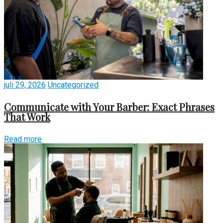
juli 29, 2026
Uncategorized
Communicate with Your Barber: Exact Phrases
That Work
Read more