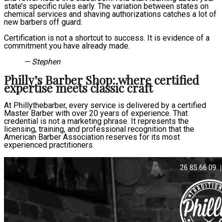
state’s specific rules early. The variation between states on
chemical services and shaving authorizations catches a lot of
new barbers off guard.
Certification is not a shortcut to success. It is evidence of a
commitment you have already made.
— Stephen
Philly’s Barber Shop: where certified
expertise meets classic craft
At Phillythebarber, every service is delivered by a certified
Master Barber with over 20 years of experience. That
credential is not a marketing phrase. It represents the
licensing, training, and professional recognition that the
American Barber Association reserves for its most
experienced practitioners.