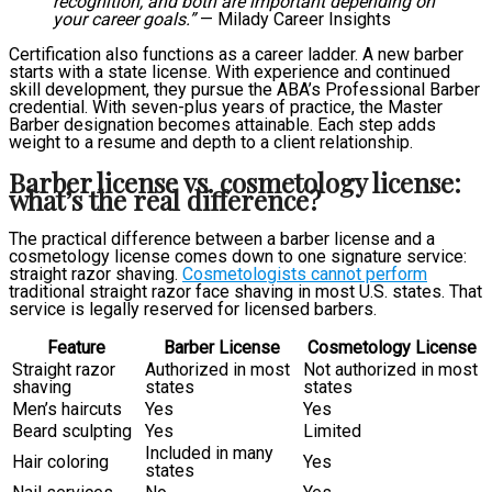
recognition, and both are important depending on
your career goals.”
— Milady Career Insights
Certification also functions as a career ladder. A new barber
starts with a state license. With experience and continued
skill development, they pursue the ABA’s Professional Barber
credential. With seven-plus years of practice, the Master
Barber designation becomes attainable. Each step adds
weight to a resume and depth to a client relationship.
Barber license vs. cosmetology license:
what’s the real difference?
The practical difference between a barber license and a
cosmetology license comes down to one signature service:
straight razor shaving.
Cosmetologists cannot perform
traditional straight razor face shaving in most U.S. states. That
service is legally reserved for licensed barbers.
Feature
Barber License
Cosmetology License
Straight razor
Authorized in most
Not authorized in most
shaving
states
states
Men’s haircuts
Yes
Yes
Beard sculpting
Yes
Limited
Included in many
Hair coloring
Yes
states