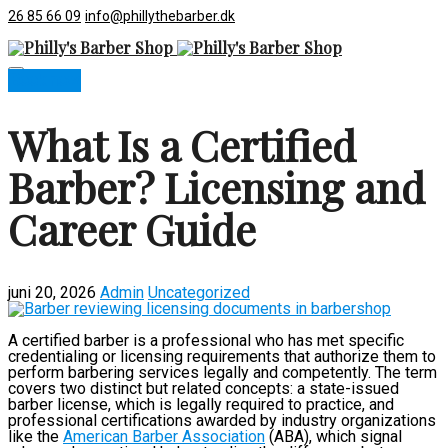
26 85 66 09
info@phillythebarber.dk
Book now
What Is a Certified
Barber? Licensing and
Career Guide
juni 20, 2026
Admin
Uncategorized
A certified barber is a professional who has met specific
credentialing or licensing requirements that authorize them to
perform barbering services legally and competently. The term
covers two distinct but related concepts: a state-issued
barber license, which is legally required to practice, and
professional certifications awarded by industry organizations
like the
American Barber Association
(ABA), which signal