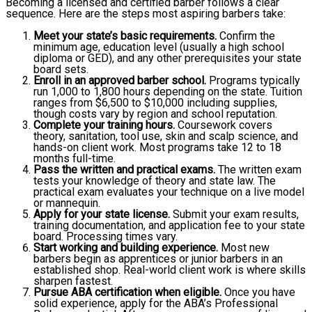
Becoming a licensed and certified barber follows a clear
sequence. Here are the steps most aspiring barbers take:
Meet your state’s basic requirements.
Confirm the
minimum age, education level (usually a high school
diploma or GED), and any other prerequisites your state
board sets.
Enroll in an approved barber school.
Programs typically
run 1,000 to 1,800 hours depending on the state. Tuition
ranges from $6,500 to $10,000 including supplies,
though costs vary by region and school reputation.
Complete your training hours.
Coursework covers
theory, sanitation, tool use, skin and scalp science, and
hands-on client work. Most programs take 12 to 18
months full-time.
Pass the written and practical exams.
The written exam
tests your knowledge of theory and state law. The
practical exam evaluates your technique on a live model
or mannequin.
Apply for your state license.
Submit your exam results,
training documentation, and application fee to your state
board. Processing times vary.
Start working and building experience.
Most new
barbers begin as apprentices or junior barbers in an
established shop. Real-world client work is where skills
sharpen fastest.
Pursue ABA certification when eligible.
Once you have
solid experience, apply for the ABA’s Professional