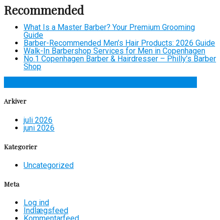
Recommended
What Is a Master Barber? Your Premium Grooming
Guide
Barber-Recommended Men’s Hair Products: 2026 Guide
Walk-In Barbershop Services for Men in Copenhagen
No.1 Copenhagen Barber & Hairdresser – Philly’s Barber
Shop
Share on Facebook
Share on Twitter
Share on LinkedIn
Arkiver
juli 2026
juni 2026
Kategorier
Uncategorized
Meta
Log ind
Indlægsfeed
Kommentarfeed