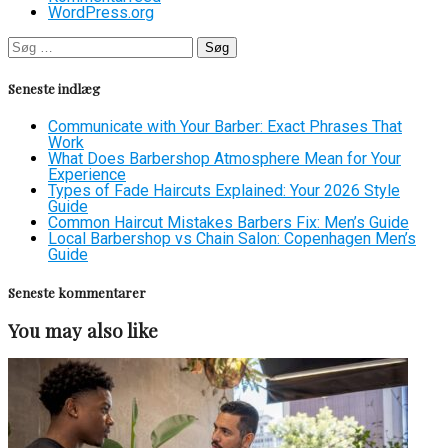
WordPress.org
Søg
efter:
Seneste indlæg
Communicate with Your Barber: Exact Phrases That
Work
What Does Barbershop Atmosphere Mean for Your
Experience
Types of Fade Haircuts Explained: Your 2026 Style
Guide
Common Haircut Mistakes Barbers Fix: Men’s Guide
Local Barbershop vs Chain Salon: Copenhagen Men’s
Guide
Seneste kommentarer
You may also like