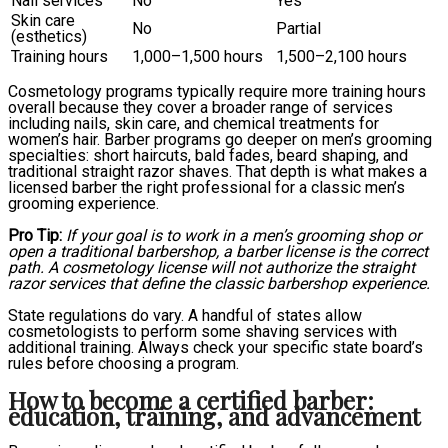
Nail services
No
Yes
Skin care
No
Partial
(esthetics)
Training hours
1,000–1,500 hours
1,500–2,100 hours
Cosmetology programs typically require more training hours
overall because they cover a broader range of services
including nails, skin care, and chemical treatments for
women’s hair. Barber programs go deeper on men’s grooming
specialties: short haircuts, bald fades, beard shaping, and
traditional straight razor shaves. That depth is what makes a
licensed barber the right professional for a classic men’s
grooming experience.
Pro Tip:
If your goal is to work in a men’s grooming shop or
open a traditional barbershop, a barber license is the correct
path. A cosmetology license will not authorize the straight
razor services that define the classic barbershop experience.
State regulations do vary. A handful of states allow
cosmetologists to perform some shaving services with
additional training. Always check your specific state board’s
rules before choosing a program.
How to become a certified barber:
education, training, and advancement