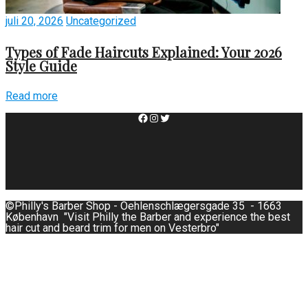
juli 20, 2026
Uncategorized
Types of Fade Haircuts Explained: Your 2026
Style Guide
Read more
Facebook
Instagram
Twitter
©Philly's Barber Shop - Oehlenschlægersgade 35 - 1663
København "Visit Philly the Barber and experience the best
hair cut and beard trim for men on Vesterbro"