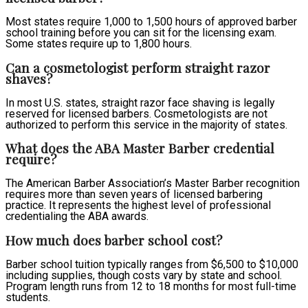
Most states require 1,000 to 1,500 hours of approved barber
school training before you can sit for the licensing exam.
Some states require up to 1,800 hours.
Can a cosmetologist perform straight razor
shaves?
In most U.S. states, straight razor face shaving is legally
reserved for licensed barbers. Cosmetologists are not
authorized to perform this service in the majority of states.
What does the ABA Master Barber credential
require?
The American Barber Association’s Master Barber recognition
requires more than seven years of licensed barbering
practice. It represents the highest level of professional
credentialing the ABA awards.
How much does barber school cost?
Barber school tuition typically ranges from $6,500 to $10,000
including supplies, though costs vary by state and school.
Program length runs from 12 to 18 months for most full-time
students.