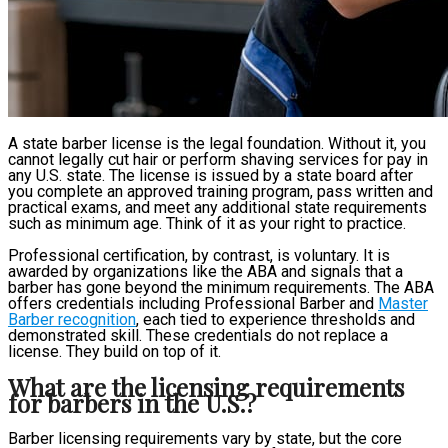
A state barber license is the legal foundation. Without it, you
cannot legally cut hair or perform shaving services for pay in
any U.S. state. The license is issued by a state board after
you complete an approved training program, pass written and
practical exams, and meet any additional state requirements
such as minimum age. Think of it as your right to practice.
Professional certification, by contrast, is voluntary. It is
awarded by organizations like the ABA and signals that a
barber has gone beyond the minimum requirements. The ABA
offers credentials including Professional Barber and
Master
Barber recognition
, each tied to experience thresholds and
demonstrated skill. These credentials do not replace a
license. They build on top of it.
What are the licensing requirements
for barbers in the U.S.?
Barber licensing requirements vary by state, but the core