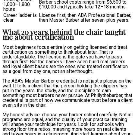
Barber school costs range from $6,500 to
1,000–1,800
$10,000 and typically take 12–18 months.
hours
Career ladder is
License first, then ABA Professional Barber,
clear
then Master Barber after seven-plus years.
What 20 years behind the chair taught
me about certification
Most beginners focus entirely on getting licensed and treat
certification as something to think about later. That is
understandable. The license is the gate you have to pass
through first. But the barbers I have seen build real careers
and loyal client bases are the ones who treated certification
as a goal from day one, not an afterthought.
The ABA’s Master Barber credential is not just a plaque on the
wall. It tells a client that the person holding the clippers has
put in the years, the study, and the discipline to earn
something most barbers never pursue. At Phillythebarber, that
credential is part of how we communicate trust before a client
even sits in the chair.
My honest advice: choose your barber school carefully. Not all
programs are equal, and the quality of your practical training
will shape your technique for years. Look for schools with
strong floor time ratios, meaning more hours on real clients
and fewer hours in a classroom. And start learning about your