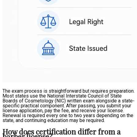
The exam process is straightforward but requires preparation.
Most states use the National Interstate Council of State
Boards of Cosmetology (NIC) written exam alongside a state-
specific practical component. After passing, you submit your
license application, pay the fee, and receive your license.
Renewal is required every one to two years depending on the
state, and continuing education may be required.
How does certification differ from a
barber license?