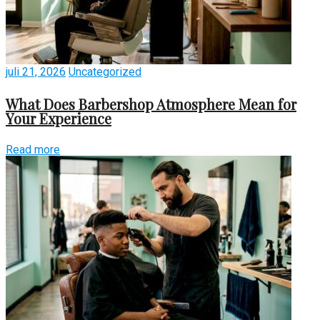
juli 21, 2026
Uncategorized
What Does Barbershop Atmosphere Mean for
Your Experience
Read more