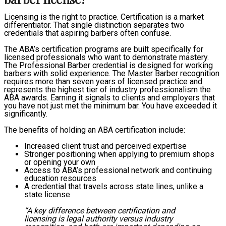
Licensing is the right to practice. Certification is a market
differentiator. That single distinction separates two
credentials that aspiring barbers often confuse.
The ABA’s certification programs are built specifically for
licensed professionals who want to demonstrate mastery.
The Professional Barber credential is designed for working
barbers with solid experience. The Master Barber recognition
requires more than seven years of licensed practice and
represents the highest tier of industry professionalism the
ABA awards. Earning it signals to clients and employers that
you have not just met the minimum bar. You have exceeded it
significantly.
The benefits of holding an ABA certification include:
Increased client trust and perceived expertise
Stronger positioning when applying to premium shops
or opening your own
Access to ABA’s professional network and continuing
education resources
A credential that travels across state lines, unlike a
state license
“A key difference between certification and
licensing is legal authority versus industry