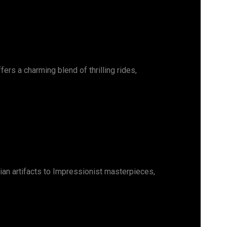
ers a charming blend of thrilling rides,
ian artifacts to Impressionist masterpieces,