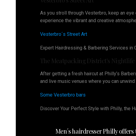
As you stroll through Vesterbro, keep an eye o
experience the vibrant and creative atmospher
Vesterbro´s Street Art
Expert Hairdressing & Barbering Services in
The Meatpacking District's Nightlife
After getting a fresh haircut at Philly’s Barbe
and live music venues where you can unwind an
Some Vesterbro bars
Discover Your Perfect Style with Philly, the
Men´s hairdresser Philly offer