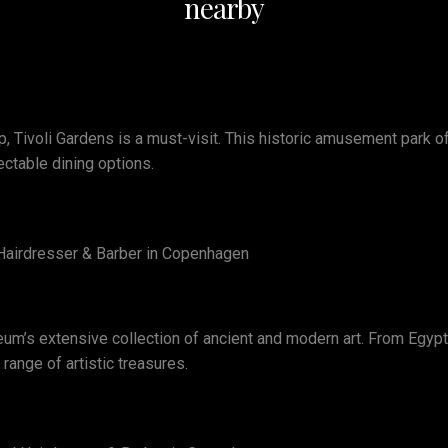
nearby
, Tivoli Gardens is a must-visit. This historic amusement park off
ectable dining options.
e Hairdresser & Barber in Copenhagen
eum’s extensive collection of ancient and modern art. From Egypt
ange of artistic treasures.