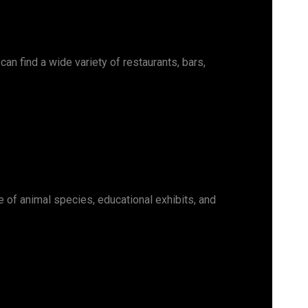
an find a wide variety of restaurants, bars,
e of animal species, educational exhibits, and