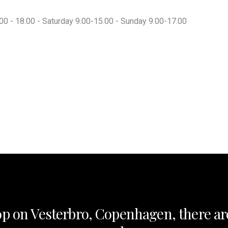
00 - 18.00 - Saturday 9.00-15.00 - Sunday 9.00-17.00
op on Vesterbro, Copenhagen, there ar