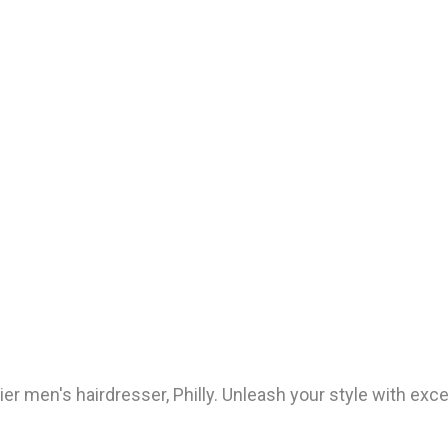
 men's hairdresser, Philly. Unleash your style with exce