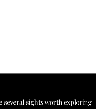
e several sights worth exploring