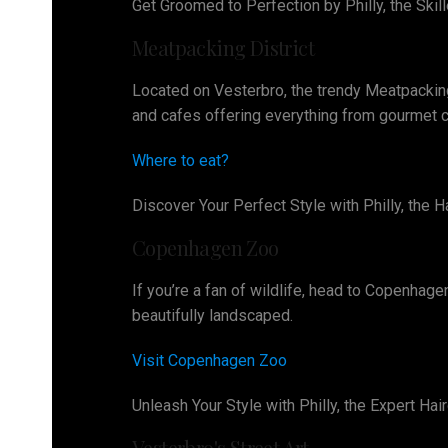
Get Groomed to Perfection by Philly, the Ski
Meatpacking District
Located on Vesterbro, the trendy Meatpacking 
and cafes offering everything from gourmet cu
Where to eat?
Discover Your Perfect Style with Philly, the
Copenhagen Zoo
If you’re a fan of wildlife, head to Copenhage
beautifully landscaped.
Visit Copenhagen Zoo
Unleash Your Style with Philly, the Expert H
Vesterbro's Street Art