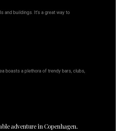
s and buildings. It’s a great way to
rea boasts a plethora of trendy bars, clubs,
orable adventure in Copenhagen.