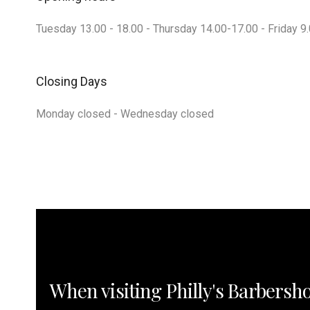
Tuesday 13.00 - 18.00 - Thursday 14.00-17.00 - Friday 9.
Closing Days
Monday closed - Wednesday closed
When visiting Philly's Barbersh