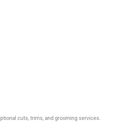
ptional cuts, trims, and grooming services.