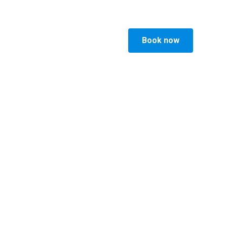
Book now
ucts
Visit Vesterbro
Faq
p
gen