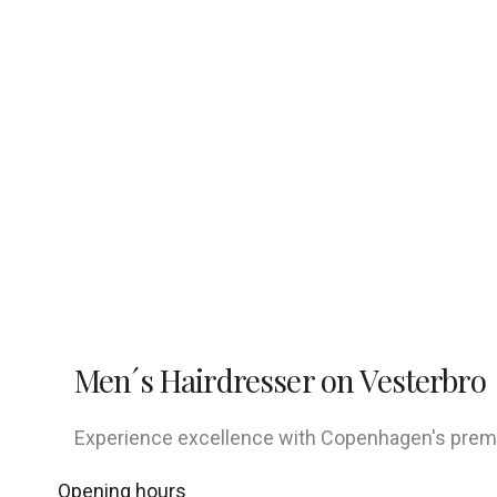
Men´s Hairdresser on Vesterbro
Experience excellence with Copenhagen's premier
Opening hours