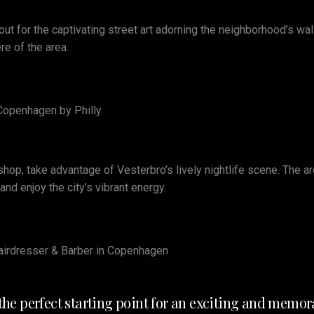
ut for the captivating street art adorning the neighborhood’s wall
e of the area.
 Copenhagen by Philly
rshop, take advantage of Vesterbro’s lively nightlife scene. The a
d enjoy the city’s vibrant energy.
 Hairdresser & Barber in Copenhagen
s the perfect starting point for an exciting and mem