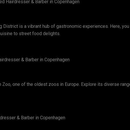
lled Hairdresser & Barber in Copenhagen
District is a vibrant hub of gastronomic experiences. Here, you c
isine to street food delights.
 Hairdresser & Barber in Copenhagen
n Zoo, one of the oldest zoos in Europe. Explore its diverse rang
airdresser & Barber in Copenhagen