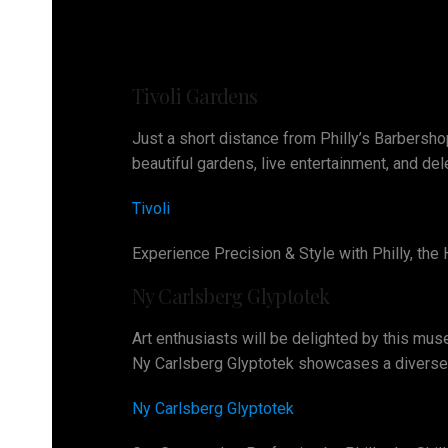
Tivoli Gardens
Just a short distance from Philly’s Barbershop
beautiful gardens, live entertainment, and del
Tivoli
Experience Precision & Style with Philly, th
Ny Carlsberg Glyptotek
Art enthusiasts will be delighted by this mus
Ny Carlsberg Glyptotek showcases a diverse r
Ny Carlsberg Glyptotek