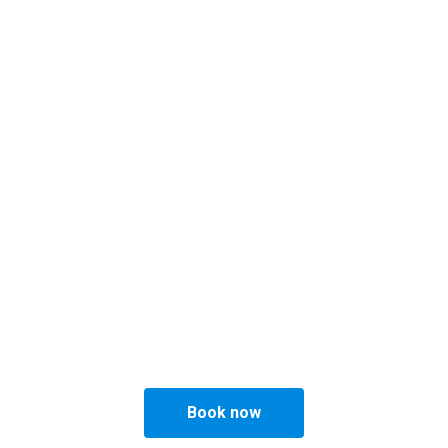
English
Menu
Gallery
Barber
Beard & Hair prod
Philly's Barber Sho
pert Mens Hairdresser & Barber in Copenha
Book now