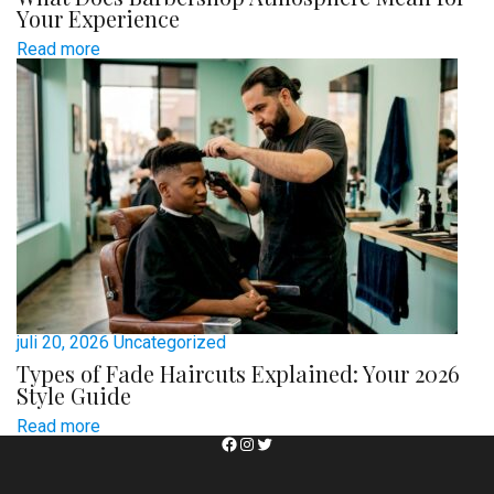
Your Experience
Read more
juli 20, 2026
Uncategorized
Types of Fade Haircuts Explained: Your 2026
Style Guide
Read more
Facebook
Instagram
Twitter