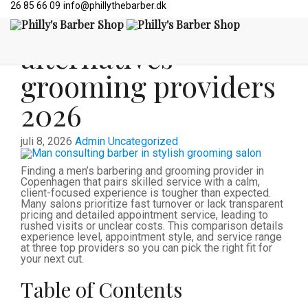
26 85 66 09
info@phillythebarber.dk
Top 3 mensroom.dk
alternatives
grooming providers
2026
juli 8, 2026
Admin
Uncategorized
Finding a men’s barbering and grooming provider in
Copenhagen that pairs skilled service with a calm,
client-focused experience is tougher than expected.
Many salons prioritize fast turnover or lack transparent
pricing and detailed appointment service, leading to
rushed visits or unclear costs. This comparison details
experience level, appointment style, and service range
at three top providers so you can pick the right fit for
your next cut.
Table of Contents