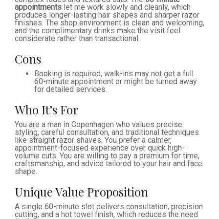
appointments
let me work slowly and cleanly, which
produces longer-lasting hair shapes and sharper razor
finishes. The shop environment is clean and welcoming,
and the complimentary drinks make the visit feel
considerate rather than transactional.
Cons
Booking is required; walk-ins may not get a full
60-minute appointment or might be turned away
for detailed services.
Who It’s For
You are a man in Copenhagen who values precise
styling, careful consultation, and traditional techniques
like straight razor shaves. You prefer a calmer,
appointment-focused experience over quick high-
volume cuts. You are willing to pay a premium for time,
craftsmanship, and advice tailored to your hair and face
shape.
Unique Value Proposition
A single 60-minute slot delivers consultation, precision
cutting, and a hot towel finish, which reduces the need