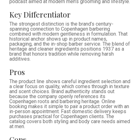
podcast aimed at modern men’s grooming and lifestyle.
Key Differentiator
The strongest distinction is the brand’s century-
spanning connection to Copenhagen barbering
combined with modern gentleness in formulation. That
historical anchor shows up in product names,
packaging, and the in-shop barber service. The blend of
heritage and cleaner ingredients positions 1937 as a
brand that honors tradition while removing harsh
additives.
Pros
The product line shows careful ingredient selection and
a clear focus on quality, which comes through in texture
and scent choices. Brand authenticity stands out
because the company openly references its
Copenhagen roots and barbering heritage. Online
booking makes it simple to pair a product order with an
in-person appointment. Fast domestic delivery keeps
purchases practical for Copenhagen clients. The
catalog covers both styling and body care needs aimed
at men.
Cons