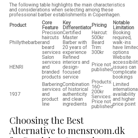
The following table highlights the main characteristics
and considerations when selecting among these
professional barber establishments in Copenhagen.
Core
Key
Notable
Product
Pricing
Feature
Differentiator
Limitation
Precision
Certified
Haircut:
Booking
haircuts
Master
500kr
required,
Phillythebarber
and
Barber with
Beard
walk-ins
beard
20 years of
Trim:
have limite
services
experience
300kr
options
Salon
Refined
Website
services
interiors and
accessibili
Price not
HENRI
and
design-
issues can
published
branded
focused
complicate
products
service
bookings
Products:
Barbering
Combination
Limited
160–
services
of historical
internationa
200kr
1937
and
authenticity
availability
Services:
product
and clean
and higher
Price not
line
ingredients
price point
published
Choosing the Best
Alternative to mensroom.dk