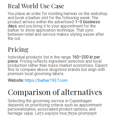
Real World Use Case
You place an order for molding hairwax on the webshop
and book a barber slot for the following week. The
product arrives within the advertised
1–3 business
days
, and you bring it to your appointment for the
barber to show application technique. That sync
between retail and service makes styling easier after
the cut.
Pricing
Individual products list in the range
160–200 kr per
piece
. Pricing reflects ingredient selection and local
production rather than mass-market economies. Expect
this to compare above drugstore brands but align with
premium local grooming labels.
Website:
https://barber1937.com
Comparison of alternatives
Selecting the grooming service in Copenhagen
depends on prioritizing criteria such as appointment
personalization, associated product options, and
heritage value. Let’s explore how three prominent