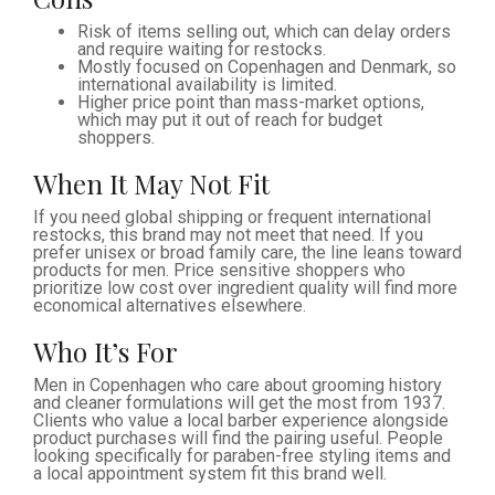
Risk of items selling out, which can delay orders
and require waiting for restocks.
Mostly focused on Copenhagen and Denmark, so
international availability is limited.
Higher price point than mass-market options,
which may put it out of reach for budget
shoppers.
When It May Not Fit
If you need global shipping or frequent international
restocks, this brand may not meet that need. If you
prefer unisex or broad family care, the line leans toward
products for men. Price sensitive shoppers who
prioritize low cost over ingredient quality will find more
economical alternatives elsewhere.
Who It’s For
Men in Copenhagen who care about grooming history
and cleaner formulations will get the most from 1937.
Clients who value a local barber experience alongside
product purchases will find the pairing useful. People
looking specifically for paraben-free styling items and
a local appointment system fit this brand well.