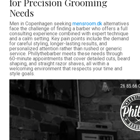
for Precision Grooming
Needs
Men in Copenhagen seeking
mensroom.dk
alternatives
face the challenge of finding a barber who offers a full
consulting experience combined with expert technique
and a calm setting. Key pain points include the demand
for careful styling, longer-lasting results, and
personalized attention rather than rushed or generic
service. Phillythebarber meets these needs through
60-minute appointments that cover detailed cuts, beard
shaping, and straight razor shaves, all within a
welcoming environment that respects your time and
style goals.