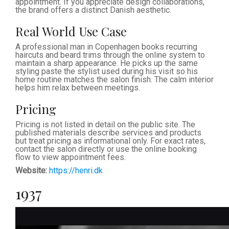
appointment. If you appreciate design collaborations,
the brand offers a distinct Danish aesthetic.
Real World Use Case
A professional man in Copenhagen books recurring
haircuts and beard trims through the online system to
maintain a sharp appearance. He picks up the same
styling paste the stylist used during his visit so his
home routine matches the salon finish. The calm interior
helps him relax between meetings.
Pricing
Pricing is not listed in detail on the public site. The
published materials describe services and products
but treat pricing as informational only. For exact rates,
contact the salon directly or use the online booking
flow to view appointment fees.
Website:
https://henri.dk
1937