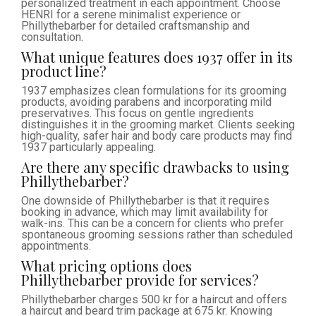
personalized treatment in each appointment. Choose
HENRI for a serene minimalist experience or
Phillythebarber for detailed craftsmanship and
consultation.
What unique features does 1937 offer in its
product line?
1937 emphasizes clean formulations for its grooming
products, avoiding parabens and incorporating mild
preservatives. This focus on gentle ingredients
distinguishes it in the grooming market. Clients seeking
high-quality, safer hair and body care products may find
1937 particularly appealing.
Are there any specific drawbacks to using
Phillythebarber?
One downside of Phillythebarber is that it requires
booking in advance, which may limit availability for
walk-ins. This can be a concern for clients who prefer
spontaneous grooming sessions rather than scheduled
appointments.
What pricing options does
Phillythebarber provide for services?
Phillythebarber charges 500 kr for a haircut and offers
a haircut and beard trim package at 675 kr. Knowing