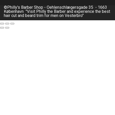
©Philly's Barber Shop - Oehlenschlægersgade 35 - 1663
København "Visit Philly the Barber and experience the best
hair cut and beard trim for men on Vesterbro"