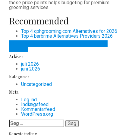
these price points helps budgeting for premium
grooming services.
Recommended
Top 4 cphgrooming.com Alternatives for 2026
Top 4 barbr.me Alternatives Providers 2026
Share on Facebook
Share on Twitter
Share on
LinkedIn
Arkiver
juli 2026
juni 2026
Kategorier
Uncategorized
Meta
Log ind
Indlægsfeed
Kommentarfeed
WordPress.org
Søg
efter:
Seneste indlæg