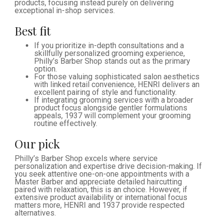
products, focusing instead purely on delivering
exceptional in-shop services.
Best fit
If you prioritize in-depth consultations and a
skillfully personalized grooming experience,
Philly’s Barber Shop stands out as the primary
option.
For those valuing sophisticated salon aesthetics
with linked retail convenience, HENRI delivers an
excellent pairing of style and functionality.
If integrating grooming services with a broader
product focus alongside gentler formulations
appeals, 1937 will complement your grooming
routine effectively.
Our pick
Philly’s Barber Shop excels where service
personalization and expertise drive decision-making. If
you seek attentive one-on-one appointments with a
Master Barber and appreciate detailed haircutting
paired with relaxation, this is an choice. However, if
extensive product availability or international focus
matters more, HENRI and 1937 provide respected
alternatives.