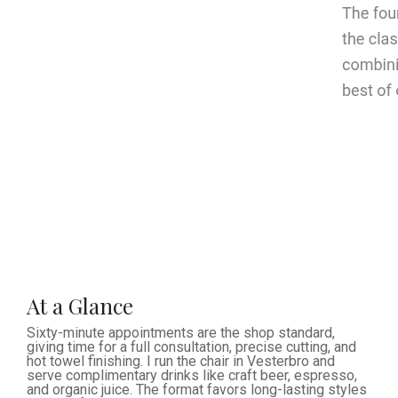
At a Glance
Sixty-minute appointments are the shop standard,
giving time for a full consultation, precise cutting, and
hot towel finishing. I run the chair in Vesterbro and
serve complimentary drinks like craft beer, espresso,
and organic juice. The format favors long-lasting styles