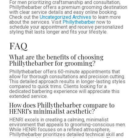
For men prioritizing craftsmanship and consultation,
Phillythebarber offers a premium grooming destination
with clear service details and easy online booking.
Check out the
Uncategorized Archives
to learn more
about the services. Visit
Phillythebarber
now to
schedule your appointment and receive personalized
styling that lasts longer and fits your lifestyle.
FAQ
What are the benefits of choosing
Phillythebarber for grooming?
Phillythebarber offers 60-minute appointments that
allow for thorough consultations and precision cutting.
This detailed approach results in longer-lasting styles
compared to quick trims. Clients looking for a
dedicated barbering experience will appreciate this
extended service.
How does Phillythebarber compare to
HENRI’s minimalist aesthetic?
HENRI excels in creating a calming, minimalist
environment that appeals to grooming-conscious men.
While HENRI focuses on a refined atmosphere,
Phillythebarber prioritizes detailed technical skill and