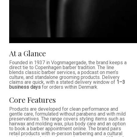
At a Glance
Founded in 1937 in Vognmagergade, the brand keeps a
direct tie to Copenhagen barber tradition. The line
blends classic barber services, a podcast on men’s
culture, and standalone grooming products. Delivery
claims are quick, with a stated delivery window of
1–3
business days
for orders within Denmark.
Core Features
Products are developed for clean performance and
gentle care, formulated without parabens and with mild
preservatives. The range covers styling items such as
hairwax and molding wax, plus body care and an option
to book a barber appointment online. The brand pairs
retail products with in-person barbering and a cultural