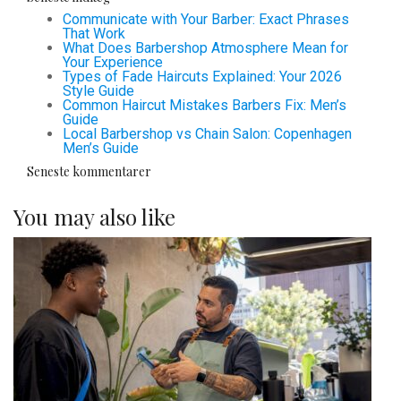
Communicate with Your Barber: Exact Phrases
That Work
What Does Barbershop Atmosphere Mean for
Your Experience
Types of Fade Haircuts Explained: Your 2026
Style Guide
Common Haircut Mistakes Barbers Fix: Men’s
Guide
Local Barbershop vs Chain Salon: Copenhagen
Men’s Guide
Seneste kommentarer
You may also like