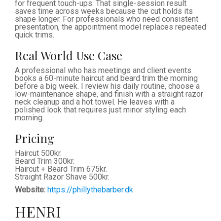
for frequent touch-ups. That single-session result
saves time across weeks because the cut holds its
shape longer. For professionals who need consistent
presentation, the appointment model replaces repeated
quick trims.
Real World Use Case
A professional who has meetings and client events
books a 60-minute haircut and beard trim the morning
before a big week. I review his daily routine, choose a
low-maintenance shape, and finish with a straight razor
neck cleanup and a hot towel. He leaves with a
polished look that requires just minor styling each
morning.
Pricing
Haircut 500kr.
Beard Trim 300kr.
Haircut + Beard Trim 675kr.
Straight Razor Shave 500kr.
Website:
https://phillythebarber.dk
HENRI