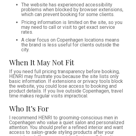
The website has experienced accessibility
problems when blocked by browser extensions,
which can prevent booking for some clients.
Pricing information is limited on the site, so you
may need to call or visit to get exact service
rates.
A clear focus on Copenhagen locations means
the brand is less useful for clients outside the
city.
When It May Not Fit
If you need full pricing transparency before booking,
HENRI may frustrate you because the site lists only
basic information. If extensions or privacy tools block
the website, you could lose access to booking and
product details. If you live outside Copenhagen, travel
time makes regular visits impractical.
Who It’s For
I recommend HENRI to grooming-conscious men in
Copenhagen who value a quiet salon and personalized
attention. You should prefer a refined interior and want
access to salon-grade styling products after your