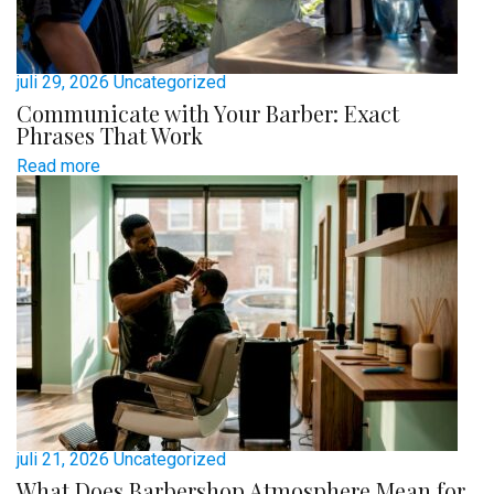
juli 29, 2026
Uncategorized
Communicate with Your Barber: Exact
Phrases That Work
Read more
juli 21, 2026
Uncategorized
What Does Barbershop Atmosphere Mean for