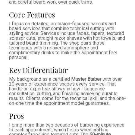
and careful beard work over quick trims.
Core Features
I focus on detailed, precision-focused haircuts and
beard services that combine technical cutting with
styling advice. Services include fades, tapers, textured
scissor cuts, straight razor shaves with hot towels, and
tailored beard trimming. The shop pairs those
techniques with a relaxed atmosphere and
complimentary drinks to make the appointment feel
personal.
Key Differentiator
My background as a certified
Master Barber
with over
20 years of experience shapes every service. That
hands-on expertise shows in how I sequence
consultation, cutting, and finishing achieving durable
results. Clients come for the technical skill and the one-
on-one time the appointment model guarantees.
Pros
I bring more than two decades of barbering experience
to each appointment, which helps when crafting
complex fades and textured cuts. The
60-minute