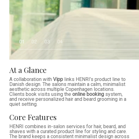
At a Glance
A collaboration with
Vipp
links HENRI’s product line to
Danish design. The salons maintain a calm, minimalist
aesthetic across multiple Copenhagen locations.
Clients book visits using the
online booking
system,
and receive personalized hair and beard grooming in a
quiet setting.
Core Features
HENRI combines in-salon services for hair, beard, and
shaves with a curated product line for styling and care.
The brand keeps a consistent minimalist design across