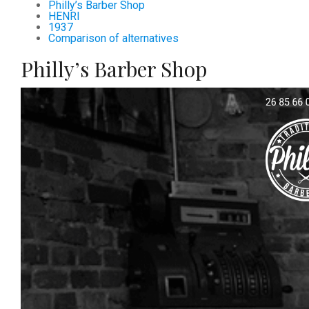
Philly’s Barber Shop
HENRI
1937
Comparison of alternatives
Philly’s Barber Shop