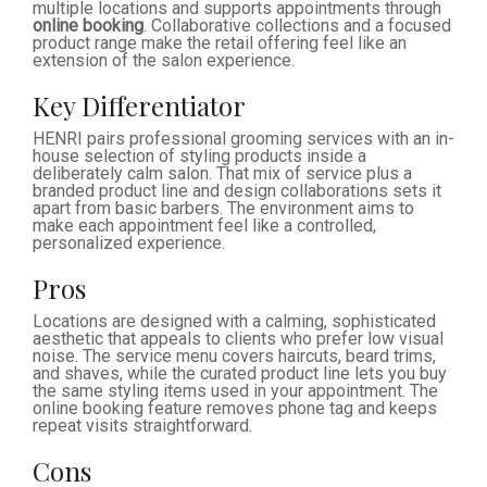
multiple locations and supports appointments through
online booking
. Collaborative collections and a focused
product range make the retail offering feel like an
extension of the salon experience.
Key Differentiator
HENRI pairs professional grooming services with an in-
house selection of styling products inside a
deliberately calm salon. That mix of service plus a
branded product line and design collaborations sets it
apart from basic barbers. The environment aims to
make each appointment feel like a controlled,
personalized experience.
Pros
Locations are designed with a calming, sophisticated
aesthetic that appeals to clients who prefer low visual
noise. The service menu covers haircuts, beard trims,
and shaves, while the curated product line lets you buy
the same styling items used in your appointment. The
online booking feature removes phone tag and keeps
repeat visits straightforward.
Cons