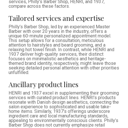
services, Philly’s Barber Shop, HENRI, and 1937,
compare across these factors.
Tailored services and expertise
Philly’s Barber Shop, led by an experienced Master
Barber with over 20 years in the industry, offers a
unique 60-minute personalized appointment model.
This setup allows for a consultation, meticulous
attention to hairstyles and beard grooming, and a
relaxing hot towel finish. In contrast, while HENRI and
1937 deliver high-quality services, their distinct
focuses on minimalistic aesthetics and heritage-
themed brand identity, respectively, might leave those
seeking detailed personal attention with other priorities
unfulfilled.
Ancillary product lines
HENRI and 1937 excel in supplementing their grooming
services with curated product lines. HENRI’s products
resonate with Danish design aesthetics, connecting the
salon experience to sophisticated and usable take-
home items. Similarly, 1937’s offerings underscore
ingredient care and local manufacturing standards,
appealing to environmentally conscious clients. Philly’s
Barber Shop does not currently emphasize retail