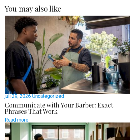
You may also like
juli 29, 2026
Uncategorized
Communicate with Your Barber: Exact
Phrases That Work
Read more