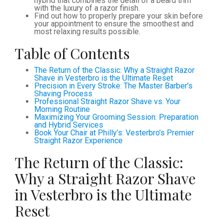
hybrid that combines the detail of a beard trim
with the luxury of a razor finish.
Find out how to properly prepare your skin before
your appointment to ensure the smoothest and
most relaxing results possible.
Table of Contents
The Return of the Classic: Why a Straight Razor
Shave in Vesterbro is the Ultimate Reset
Precision in Every Stroke: The Master Barber’s
Shaving Process
Professional Straight Razor Shave vs. Your
Morning Routine
Maximizing Your Grooming Session: Preparation
and Hybrid Services
Book Your Chair at Philly’s: Vesterbro’s Premier
Straight Razor Experience
The Return of the Classic:
Why a Straight Razor Shave
in Vesterbro is the Ultimate
Reset