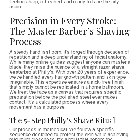
feeling sharp, refreshed, and ready to face the city
again.
Precision in Every Stroke:
The Master Barber’s Shaving
Process
A steady hand isn’t born; it’s forged through decades of
repetition and a deep understanding of facial anatomy.
While many online guides suggest anyone can master a
blade, they miss the nuance of a
straight razor shave
Vesterbro
at Philly’s. With over 20 years of experience,
we’ve handled every hair growth pattern and skin type
imaginable. This expertise ensures a nick-free finish
that simply cannot be replicated in a home bathroom.
We treat the face as a canvas that requires specific
preparation before the polished steel ever makes
contact. It’s a calculated process where every
movement has a purpose.
The 5-Step Philly’s Shave Ritual
Our process is methodical. We follow a specific
sequence designed to protect the skin while achieving
maximum closeness. It’s a ritual that honors the