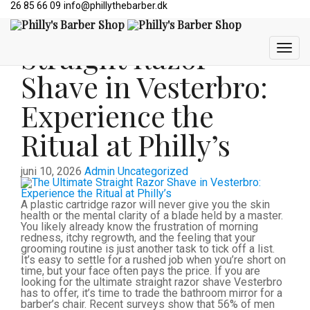
26 85 66 09
info@phillythebarber.dk
The Ultimate
Straight Razor
Shave in Vesterbro:
Experience the
Ritual at Philly’s
juni 10, 2026
Admin
Uncategorized
A plastic cartridge razor will never give you the skin
health or the mental clarity of a blade held by a master.
You likely already know the frustration of morning
redness, itchy regrowth, and the feeling that your
grooming routine is just another task to tick off a list.
It’s easy to settle for a rushed job when you’re short on
time, but your face often pays the price. If you are
looking for the ultimate straight razor shave Vesterbro
has to offer, it’s time to trade the bathroom mirror for a
barber’s chair. Recent surveys show that 56% of men