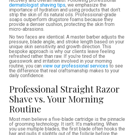
recovery and overall health. Following professional
dermatologist shaving tips
, we emphasize the
importance of hydration and using products that don’t
strip the skin of its natural oils. Professional-grade
soaps outperform drugstore foams because they
provide a denser cushion, protecting the skin from
micro-abrasions.
No two faces are identical. A master barber adjusts the
pressure, blade angle, and stroke length based on your
unique skin sensitivity and growth direction. This
bespoke approach is why our clients leave feeling
refreshed rather than raw. If you’re tired of the
guesswork and irritation involved in your morning
routine, you can
view our professional services
to see
the difference that real craftsmanship makes to your
daily confidence.
Professional Straight Razor
Shave vs. Your Morning
Routine
Most men believe a five-blade cartridge is the pinnacle
of grooming technology. It isn’t. It’s marketing. When
you use multiple blades, the first blade often hooks the
hair and pulls it slightly out of the follicle before the