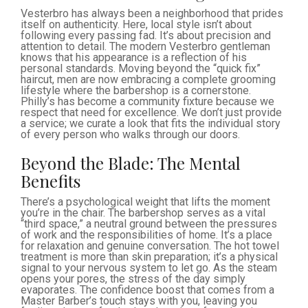
Vesterbro has always been a neighborhood that prides
itself on authenticity. Here, local style isn’t about
following every passing fad. It’s about precision and
attention to detail. The modern Vesterbro gentleman
knows that his appearance is a reflection of his
personal standards. Moving beyond the “quick fix”
haircut, men are now embracing a complete grooming
lifestyle where the barbershop is a cornerstone.
Philly’s has become a community fixture because we
respect that need for excellence. We don’t just provide
a service; we curate a look that fits the individual story
of every person who walks through our doors.
Beyond the Blade: The Mental
Benefits
There’s a psychological weight that lifts the moment
you’re in the chair. The barbershop serves as a vital
“third space,” a neutral ground between the pressures
of work and the responsibilities of home. It’s a place
for relaxation and genuine conversation. The hot towel
treatment is more than skin preparation; it’s a physical
signal to your nervous system to let go. As the steam
opens your pores, the stress of the day simply
evaporates. The confidence boost that comes from a
Master Barber’s touch stays with you, leaving you