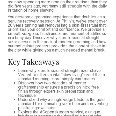
are now spending more time on their routines than they
did five years ago, yet many still struggle with the daily
irritation of home shaving.
You deserve a grooming experience that doubles as a
genuine recovery session. At Philly’s, we’ve spent over
20 years turning hair removal into a skin-first ritual that
prioritizes your comfort and confidence. We provide a
smooth-as-glass finish and a rare moment of stillness
in a busy day. Discover why a professional straight
razor service is the peak of modern grooming and how
our meticulous process provides the closest shave in
the city while giving you a much-needed mental break.
Key Takeaways
Learn why a professional straight razor shave
Vesterbro offers a vital “slow living” reset that a
standard morning chore simply can’t match.
Discover how two decades of master
craftsmanship ensures a precision, nick-free
finish through expert skin preparation and
technique.
Understand why a single-edge blade is the gold
standard for eliminating razor burn and preventing
painful ingrown hairs.
Explore the #Copenskægen service, a unique