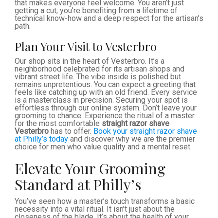
that makes everyone feel welcome. You aren’t just
getting a cut; you’re benefiting from a lifetime of
technical know-how and a deep respect for the artisan’s
path.
Plan Your Visit to Vesterbro
Our shop sits in the heart of Vesterbro. It’s a
neighborhood celebrated for its artisan shops and
vibrant street life. The vibe inside is polished but
remains unpretentious. You can expect a greeting that
feels like catching up with an old friend. Every service
is a masterclass in precision. Securing your spot is
effortless through our online system. Don’t leave your
grooming to chance. Experience the ritual of a master
for the most comfortable
straight razor shave
Vesterbro
has to offer.
Book your straight razor shave
at Philly’s today
and discover why we are the premier
choice for men who value quality and a mental reset.
Elevate Your Grooming
Standard at Philly’s
You’ve seen how a master’s touch transforms a basic
necessity into a vital ritual. It isn’t just about the
closeness of the blade. It’s about the health of your