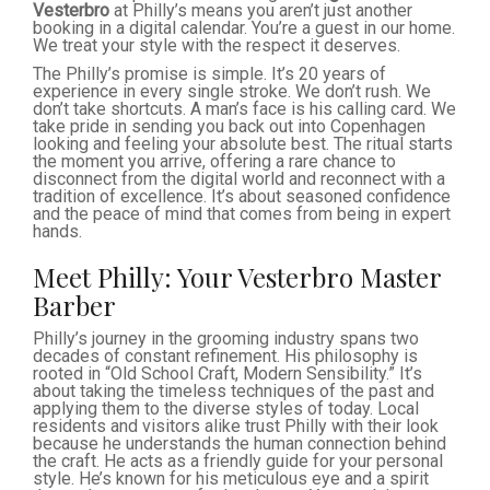
Vesterbro
at Philly’s means you aren’t just another
booking in a digital calendar. You’re a guest in our home.
We treat your style with the respect it deserves.
The Philly’s promise is simple. It’s 20 years of
experience in every single stroke. We don’t rush. We
don’t take shortcuts. A man’s face is his calling card. We
take pride in sending you back out into Copenhagen
looking and feeling your absolute best. The ritual starts
the moment you arrive, offering a rare chance to
disconnect from the digital world and reconnect with a
tradition of excellence. It’s about seasoned confidence
and the peace of mind that comes from being in expert
hands.
Meet Philly: Your Vesterbro Master
Barber
Philly’s journey in the grooming industry spans two
decades of constant refinement. His philosophy is
rooted in “Old School Craft, Modern Sensibility.” It’s
about taking the timeless techniques of the past and
applying them to the diverse styles of today. Local
residents and visitors alike trust Philly with their look
because he understands the human connection behind
the craft. He acts as a friendly guide for your personal
style. He’s known for his meticulous eye and a spirit