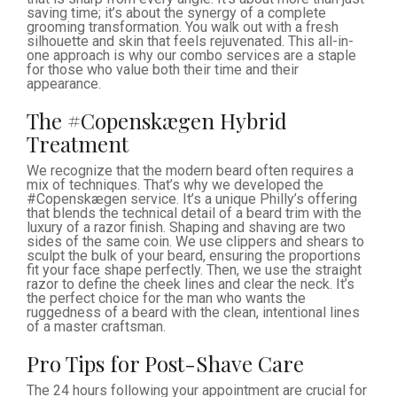
saving time; it’s about the synergy of a complete
grooming transformation. You walk out with a fresh
silhouette and skin that feels rejuvenated. This all-in-
one approach is why our combo services are a staple
for those who value both their time and their
appearance.
The #Copenskægen Hybrid
Treatment
We recognize that the modern beard often requires a
mix of techniques. That’s why we developed the
#Copenskægen service. It’s a unique Philly’s offering
that blends the technical detail of a beard trim with the
luxury of a razor finish. Shaping and shaving are two
sides of the same coin. We use clippers and shears to
sculpt the bulk of your beard, ensuring the proportions
fit your face shape perfectly. Then, we use the straight
razor to define the cheek lines and clear the neck. It’s
the perfect choice for the man who wants the
ruggedness of a beard with the clean, intentional lines
of a master craftsman.
Pro Tips for Post-Shave Care
The 24 hours following your appointment are crucial for