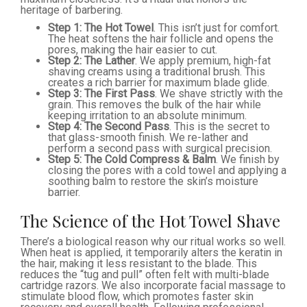
heritage of barbering.
Step 1: The Hot Towel
. This isn’t just for comfort.
The heat softens the hair follicle and opens the
pores, making the hair easier to cut.
Step 2: The Lather
. We apply premium, high-fat
shaving creams using a traditional brush. This
creates a rich barrier for maximum blade glide.
Step 3: The First Pass
. We shave strictly with the
grain. This removes the bulk of the hair while
keeping irritation to an absolute minimum.
Step 4: The Second Pass
. This is the secret to
that glass-smooth finish. We re-lather and
perform a second pass with surgical precision.
Step 5: The Cold Compress & Balm
. We finish by
closing the pores with a cold towel and applying a
soothing balm to restore the skin’s moisture
barrier.
The Science of the Hot Towel Shave
There’s a biological reason why our ritual works so well.
When heat is applied, it temporarily alters the keratin in
the hair, making it less resistant to the blade. This
reduces the “tug and pull” often felt with multi-blade
cartridge razors. We also incorporate facial massage to
stimulate blood flow, which promotes faster skin