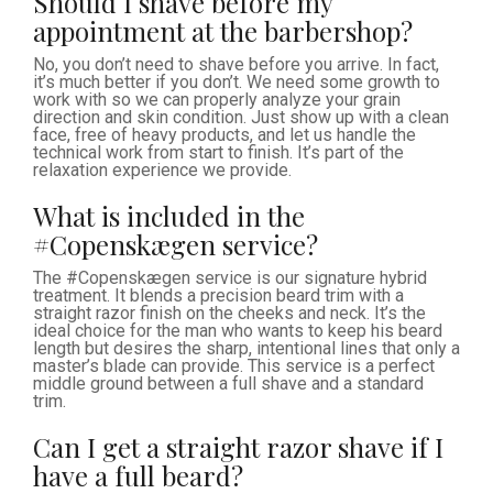
Should I shave before my
appointment at the barbershop?
No, you don’t need to shave before you arrive. In fact,
it’s much better if you don’t. We need some growth to
work with so we can properly analyze your grain
direction and skin condition. Just show up with a clean
face, free of heavy products, and let us handle the
technical work from start to finish. It’s part of the
relaxation experience we provide.
What is included in the
#Copenskægen service?
The #Copenskægen service is our signature hybrid
treatment. It blends a precision beard trim with a
straight razor finish on the cheeks and neck. It’s the
ideal choice for the man who wants to keep his beard
length but desires the sharp, intentional lines that only a
master’s blade can provide. This service is a perfect
middle ground between a full shave and a standard
trim.
Can I get a straight razor shave if I
have a full beard?