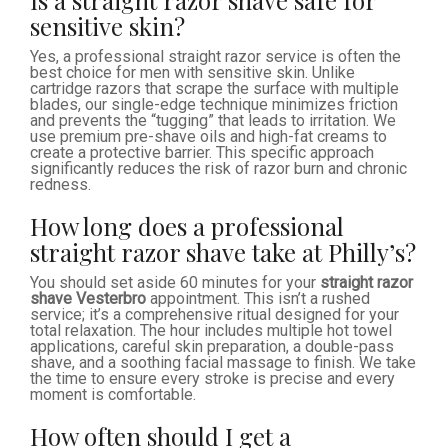
Is a straight razor shave safe for
sensitive skin?
Yes, a professional straight razor service is often the
best choice for men with sensitive skin. Unlike
cartridge razors that scrape the surface with multiple
blades, our single-edge technique minimizes friction
and prevents the “tugging” that leads to irritation. We
use premium pre-shave oils and high-fat creams to
create a protective barrier. This specific approach
significantly reduces the risk of razor burn and chronic
redness.
How long does a professional
straight razor shave take at Philly’s?
You should set aside 60 minutes for your
straight razor
shave Vesterbro
appointment. This isn’t a rushed
service; it’s a comprehensive ritual designed for your
total relaxation. The hour includes multiple hot towel
applications, careful skin preparation, a double-pass
shave, and a soothing facial massage to finish. We take
the time to ensure every stroke is precise and every
moment is comfortable.
How often should I get a