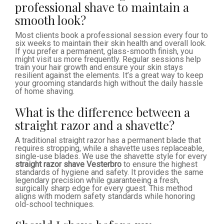
professional shave to maintain a
smooth look?
Most clients book a professional session every four to
six weeks to maintain their skin health and overall look.
If you prefer a permanent, glass-smooth finish, you
might visit us more frequently. Regular sessions help
train your hair growth and ensure your skin stays
resilient against the elements. It’s a great way to keep
your grooming standards high without the daily hassle
of home shaving.
What is the difference between a
straight razor and a shavette?
A traditional straight razor has a permanent blade that
requires stropping, while a shavette uses replaceable,
single-use blades. We use the shavette style for every
straight razor shave Vesterbro
to ensure the highest
standards of hygiene and safety. It provides the same
legendary precision while guaranteeing a fresh,
surgically sharp edge for every guest. This method
aligns with modern safety standards while honoring
old-school techniques.