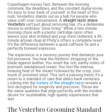
Copenhagen moves fast. Between the morning
commute, the deadlines, and the constant digital noise,
it’s easy to lose track of yourself. In the heart of this
rush, Vesterbro stands out as a hub for people who
value craft over convenience. A
straight razor shave
Vesterbro
isn’t just about removing hair; it’s a deliberate
choice to embrace “slow living.” While a two-minute
morning chore with a plastic cartridge razor often
leaves your skin irritated and your mind cluttered, a 45-
minute artisan ritual at Philly’s offers a complete reset.
It’s the difference between a quick caffeine fix and a
perfectly brewed espresso.
The experience is a sensory journey that demands your
full presence. You hear the rhythmic stropping of the
blade against leather. You smell the rich, earthy notes of
premium sandalwood cream. You feel the intense,
relaxing heat of the steam followed by the crisp, cool
touch of polished steel. This isn’t a passing trend; it’s a
return to a standard of care that dates back centuries.
Looking into the
history of the straight razor
reveals a
tool designed for longevity and precision. These are
the same qualities that align perfectly with the modern
desire for sustainable, high-quality experiences that
last.
The Vesterbro Grooming Standard