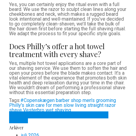
Yes, you can certainly enjoy the ritual even with a full
beard. We use the razor to sculpt clean lines along your
cheekbones and neck, which makes a rugged beard
look intentional and well-maintained. If you’ve decided
to go completely clean-shaven, we’ll take the bulk of
the hair down first before starting the full shaving ritual.
We adapt the process to fit your specific style goals.
Does Philly’s offer a hot towel
treatment with every shave?
Yes, multiple hot towel applications are a core part of
our shaving service. We use them to soften the hair and
open your pores before the blade makes contact. It’s a
vital element of the experience that promotes both skin
health and deep relaxation during your time in the chair.
We wouldn’t dream of performing a professional shave
without this essential preparation step.
Tags:
#Copenskægen
barber shop
men's grooming
Philly's
skin care for men
slow living
straight razor
shave
Vesterbro
wet shaving
Share on Facebook
Share on Twitter
Share on
LinkedIn
Arkiver
juli 2026