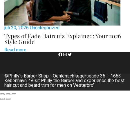
juli 20, 2026
Uncategorized
Types of Fade Haircuts Explained: Your 2026
Style Guide
Read more
Facebook
Instagram
Twitter
©Philly's Barber Shop - Oehlenschlægersgade 35 - 1663
København "Visit Philly the Barber and experience the best
hair cut and beard trim for men on Vesterbro"