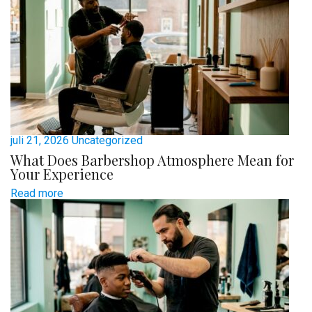
juli 21, 2026
Uncategorized
What Does Barbershop Atmosphere Mean for
Your Experience
Read more