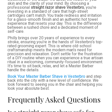
skin and the clarity of your mind. By choosing a
professional
straight razor shave Vesterbro
, you’re
investing in a standard of care that high-street
cartridges can’t match. You trade redness and irritation
for a glass-smooth finish and an authentic hot towel
experience that resets your day. This is the difference
between a rushed chore and a dedicated moment of
self-care.
Philly brings over 20 years of experience to every
stroke, ensuring you’re in the hands of Vesterbro’s top-
rated grooming expert. This is where old-school
craftsmanship meets the modern man’s need for
precision and relaxation. Don’t settle for the frustration
of a DIY routine when you can experience a true artisan
ritual in a welcoming, community-focused environment.
It’s time to sit back, relax, and let a Master Barber
handle the details.
Book Your Master Barber Shave in Vesterbro
and step
back into the city with a new level of confidence. We
look forward to seeing you in the chair and helping you
look your absolute best.
Frequently Asked Questions