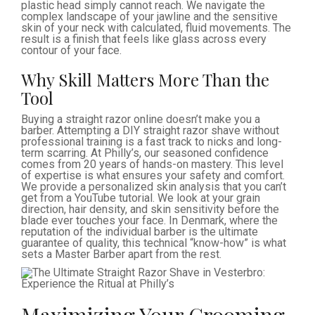
plastic head simply cannot reach. We navigate the
complex landscape of your jawline and the sensitive
skin of your neck with calculated, fluid movements. The
result is a finish that feels like glass across every
contour of your face.
Why Skill Matters More Than the
Tool
Buying a straight razor online doesn’t make you a
barber. Attempting a DIY straight razor shave without
professional training is a fast track to nicks and long-
term scarring. At Philly’s, our seasoned confidence
comes from 20 years of hands-on mastery. This level
of expertise is what ensures your safety and comfort.
We provide a personalized skin analysis that you can’t
get from a YouTube tutorial. We look at your grain
direction, hair density, and skin sensitivity before the
blade ever touches your face. In Denmark, where the
reputation of the individual barber is the ultimate
guarantee of quality, this technical “know-how” is what
sets a Master Barber apart from the rest.