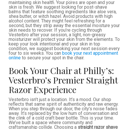
maintaining skin health. Your pores are open and your
skin is fresh. We suggest looking for post-shave
balms that feature soothing ingredients like aloe vera,
shea butter, or witch hazel. Avoid products with high
alcohol content. They might feel refreshing for a
second, but they strip away the essential moisture your
skin needs to recover. If you’re cycling through
Vesterbro after your session, a light, non-greasy
moisturizer will protect your skin from the elements. To
keep your look intentional and your skin in top
condition, we suggest booking your next session every
four to six weeks. You can
book your next appointment
online
to secure your spot in the chair.
Book Your Chair at Philly’s:
Vesterbro’s Premier Straight
Razor Experience
Vesterbro isn’t just a location. It’s a mood. Our shop
reflects that same spirit of authenticity and raw energy.
When you step through our door, the city’s noise fades
away. It’s replaced by the low hum of conversation and
the clink of a cold craft beer bottle. This is your time.
We’ve built a space where community and
craftsmanship collide. Choosing a
straight razor shave