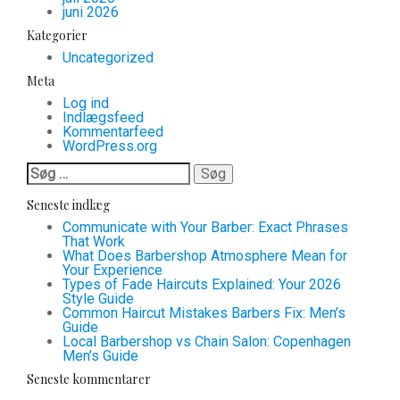
juni 2026
Kategorier
Uncategorized
Meta
Log ind
Indlægsfeed
Kommentarfeed
WordPress.org
Søg
efter:
Seneste indlæg
Communicate with Your Barber: Exact Phrases
That Work
What Does Barbershop Atmosphere Mean for
Your Experience
Types of Fade Haircuts Explained: Your 2026
Style Guide
Common Haircut Mistakes Barbers Fix: Men’s
Guide
Local Barbershop vs Chain Salon: Copenhagen
Men’s Guide
Seneste kommentarer