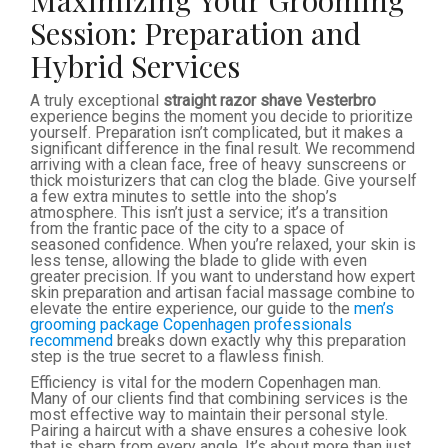
Maximizing Your Grooming
Session: Preparation and
Hybrid Services
A truly exceptional
straight razor shave Vesterbro
experience begins the moment you decide to prioritize
yourself. Preparation isn’t complicated, but it makes a
significant difference in the final result. We recommend
arriving with a clean face, free of heavy sunscreens or
thick moisturizers that can clog the blade. Give yourself
a few extra minutes to settle into the shop’s
atmosphere. This isn’t just a service; it’s a transition
from the frantic pace of the city to a space of
seasoned confidence. When you’re relaxed, your skin is
less tense, allowing the blade to glide with even
greater precision. If you want to understand how expert
skin preparation and artisan facial massage combine to
elevate the entire experience, our guide to the
men’s
grooming package Copenhagen professionals
recommend
breaks down exactly why this preparation
step is the true secret to a flawless finish.
Efficiency is vital for the modern Copenhagen man.
Many of our clients find that combining services is the
most effective way to maintain their personal style.
Pairing a haircut with a shave ensures a cohesive look
that is sharp from every angle. It’s about more than just