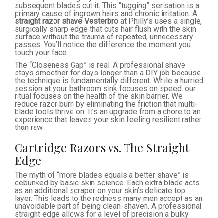
subsequent blades cut it. This “tugging” sensation is a
primary cause of ingrown hairs and chronic irritation. A
straight razor shave Vesterbro
at Philly’s uses a single,
surgically sharp edge that cuts hair flush with the skin
surface without the trauma of repeated, unnecessary
passes. You’ll notice the difference the moment you
touch your face.
The “Closeness Gap” is real. A professional shave
stays smoother for days longer than a DIY job because
the technique is fundamentally different. While a hurried
session at your bathroom sink focuses on speed, our
ritual focuses on the health of the skin barrier. We
reduce razor burn by eliminating the friction that multi-
blade tools thrive on. It’s an upgrade from a chore to an
experience that leaves your skin feeling resilient rather
than raw.
Cartridge Razors vs. The Straight
Edge
The myth of “more blades equals a better shave” is
debunked by basic skin science. Each extra blade acts
as an additional scraper on your skin’s delicate top
layer. This leads to the redness many men accept as an
unavoidable part of being clean-shaven. A professional
straight edge allows for a level of precision a bulky